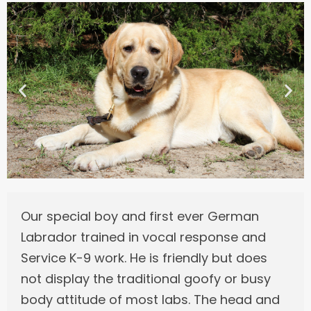
Our special boy and first ever German
Labrador trained in vocal response and
Service K-9 work. He is friendly but does
not display the traditional goofy or busy
body attitude of most labs. The head and