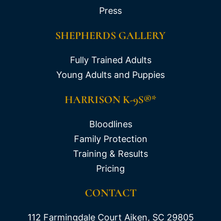
Press
SHEPHERDS GALLERY
Fully Trained Adults
Young Adults and Puppies
HARRISON K-9S®*
Bloodlines
Family Protection
Training & Results
Pricing
CONTACT
112 Farmingdale Court Aiken, SC 29805