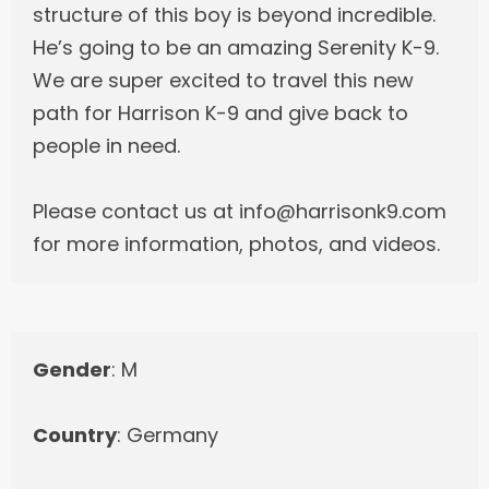
structure of this boy is beyond incredible.
He’s going to be an amazing Serenity K-9.
We are super excited to travel this new
path for Harrison K-9 and give back to
people in need.
Please contact us at info@harrisonk9.com
for more information, photos, and videos.
Gender
: M
Country
: Germany