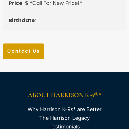
Price
: $ *Call For New Price!*
Birthdate
:
Contact Us
ABOUT HARRISON K-9®*
Why Harrison K-9s* are Better
The Harrison Legacy
Testimonials