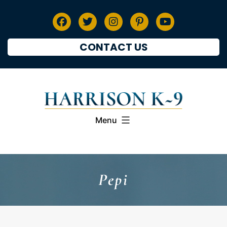
CONTACT US
Menu
Pepi