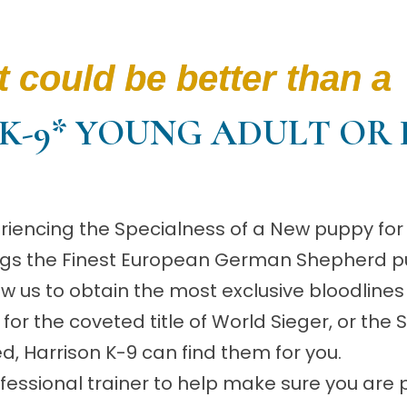
 could be better than a
K-9* YOUNG ADULT OR 
riencing the Specialness of a New puppy for 
rings the Finest European German Shepherd p
low us to obtain the most exclusive bloodlines
or the coveted title of World Sieger, or the
ed, Harrison K-9 can find them for you.
essional trainer to help make sure you are p