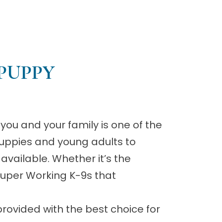
PUPPY
you and your family is one of the
uppies and young adults to
 available. Whether it’s the
 Super Working K-9s that
rovided with the best choice for