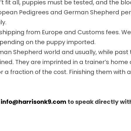
n’t fit all, puppies must be tested, and the b
ropean Pedigrees and German Shepherd person
ly.
nd shipping from Europe and Customs fees. W
depending on the puppy imported.
an Shepherd world and usually, while past t
ined. They are imprinted in a trainer’s home
r a fraction of the cost. Finishing them with a
t
info@harrisonk9.com
to speak directly wi