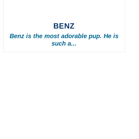
BENZ
Benz is the most adorable pup. He is
such a...