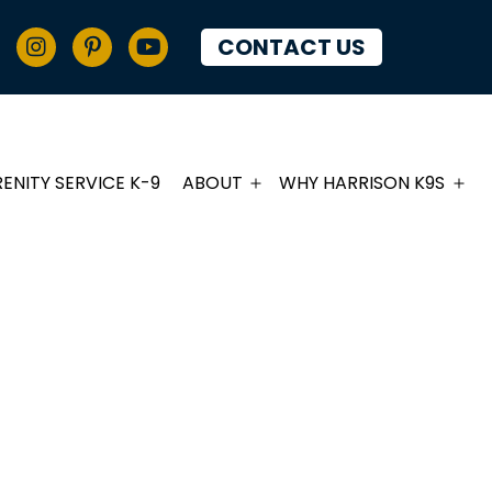
CONTACT US
RENITY SERVICE K-9
ABOUT
WHY HARRISON K9S
PIES