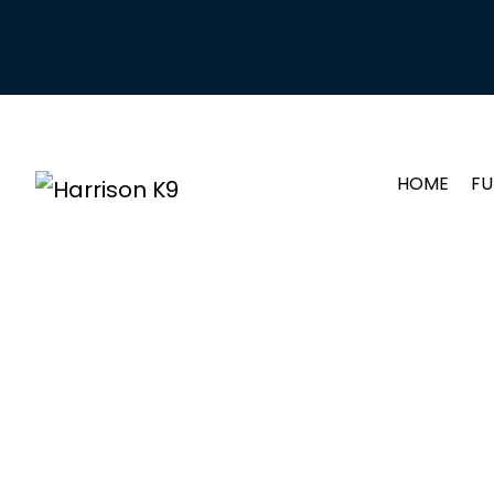
HOME
FU
YOUNG 