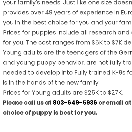
your family’s needs. Just like one size does
provides over 49 years of experience in Eu
you in the best choice for you and your fami
Prices for puppies include all research a
for you. The cost ranges from $5K to $7K 
Young adults are the teenagers of the Germ
and young puppy behavior, are not fully tra
needed to develop into Fully trained K-9s fo
is in the hands of the new family.
Prices for Young adults are $25K to $27K.
Please call us at
803-649-5936
or email a
choice of puppy is best for you.