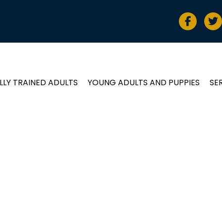
LLY TRAINED ADULTS
YOUNG ADULTS AND PUPPIES
SE
ADULTS and PUP