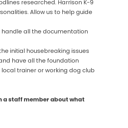
loodlines researched. Harrison K-9
alities. Allow us to help guide
e handle all the documentation
he initial housebreaking issues
 and have all the foundation
 local trainer or working dog club
th a staff member about what