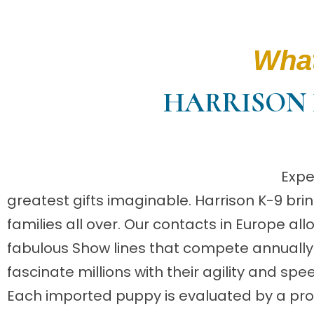
What
HARRISON 
Expe
greatest gifts imaginable. Harrison K-9 b
families all over. Our contacts in Europe al
fabulous Show lines that compete annually f
fascinate millions with their agility and spe
Each imported puppy is evaluated by a prof