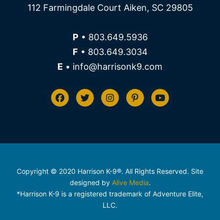
112 Farmingdale Court Aiken, SC 29805
P
• 803.649.5936
F
• 803.649.3034
E
• info@harrisonk9.com
Copyright © 2020 Harrison K-9®. All Rights Reserved. Site
designed by
Alive Media
.
*Harrison K-9 is a registered trademark of Adventure Elite,
LLC.