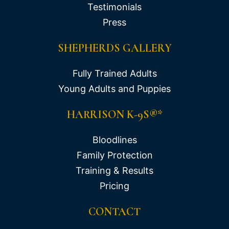
Testimonials
Press
SHEPHERDS GALLERY
Fully Trained Adults
Young Adults and Puppies
HARRISON K-9S®*
Bloodlines
Family Protection
Training & Results
Pricing
CONTACT