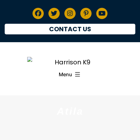
CONTACT US
Menu
Atila