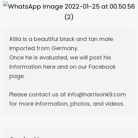
Atila is a beautiful black and tan male
imported from Germany.
Once he is evaluated, we will post his
information here and on our Facebook
page.
Please contact us at info@harrisonk9.com
for more information, photos, and videos.