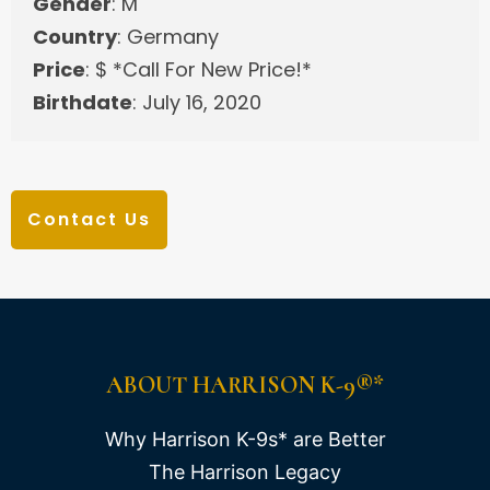
Gender
: M
Country
: Germany
Price
: $ *Call For New Price!*
Birthdate
: July 16, 2020
Contact Us
ABOUT HARRISON K-9®*
Why Harrison K-9s* are Better
The Harrison Legacy