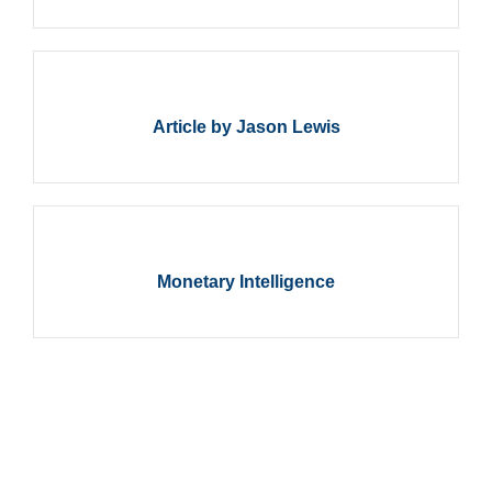
Article by Jason Lewis
Monetary Intelligence