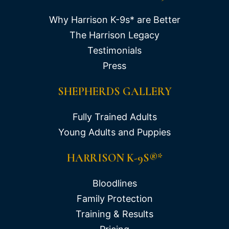
Why Harrison K-9s* are Better
The Harrison Legacy
Testimonials
Press
SHEPHERDS GALLERY
Fully Trained Adults
Young Adults and Puppies
HARRISON K-9S®*
Bloodlines
Family Protection
Training & Results