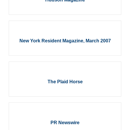
New York Resident Magazine, March 2007
The Plaid Horse
PR Newswire