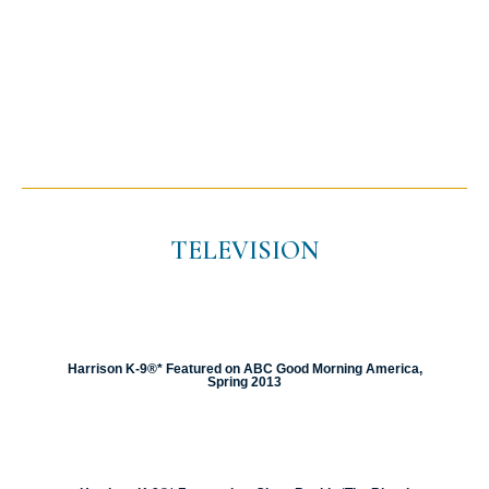
TELEVISION
Harrison K-9®* Featured on ABC Good Morning America,
Spring 2013