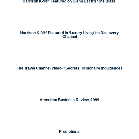
Harrison K-9®* Featured on Glenn Beck’s ‘The Blaze’
Harrison K-9®* Featured in ‘Luxury Living’ on Discovery
Channel
The Travel Channel Video- “Secrets” Millionaire Indulgences
American Business Review, 1999
Promotional