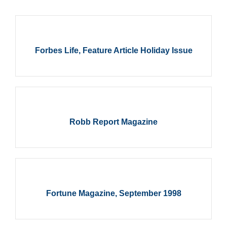
Forbes Life, Feature Article Holiday Issue
Robb Report Magazine
Fortune Magazine, September 1998