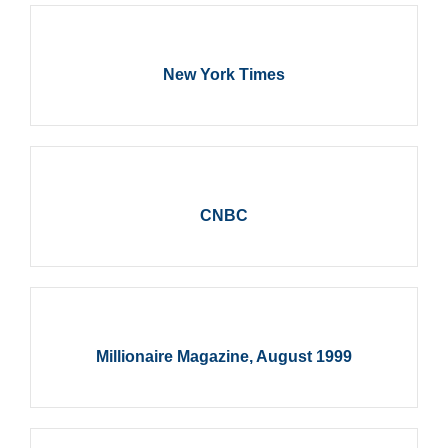
New York Times
CNBC
Millionaire Magazine, August 1999