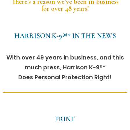
There’s a reason we’ve been in business
for over 48 years!
HARRISON K-9®* IN THE NEWS
With over 49 years in business, and this
much press, Harrison K-9®*
Does Personal Protection Right!
PRINT