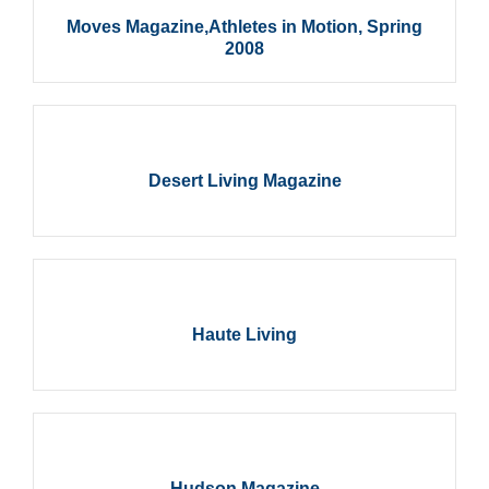
Moves Magazine,Athletes in Motion, Spring
2008
Desert Living Magazine
Haute Living
Hudson Magazine