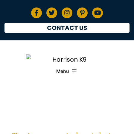
CONTACT US
Menu
PRESS