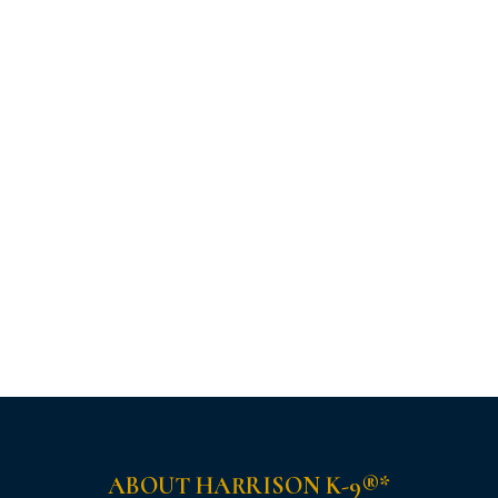
ABOUT HARRISON K-9®*