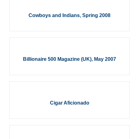
Cowboys and Indians, Spring 2008
Billionaire 500 Magazine (UK), May 2007
Cigar Aficionado