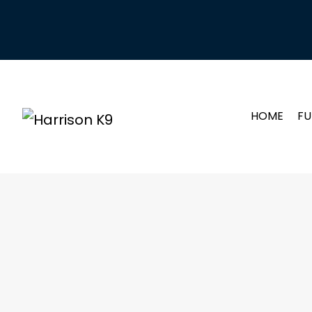
HOME
FU