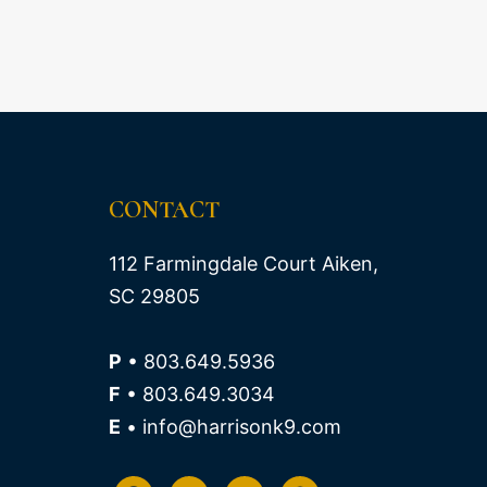
CONTACT
112 Farmingdale Court Aiken,
SC 29805
P
• 803.649.5936
F
• 803.649.3034
E
• info@harrisonk9.com