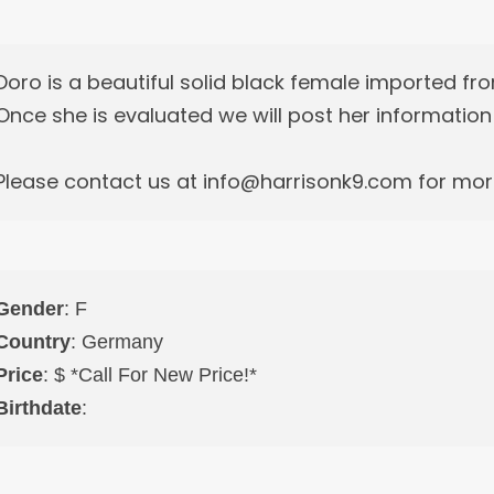
Doro is a beautiful solid black female imported f
Once she is evaluated we will post her informatio
Please contact us at info@harrisonk9.com for more
Gender
: F
Country
: Germany
Price
: $ *Call For New Price!*
Birthdate
: