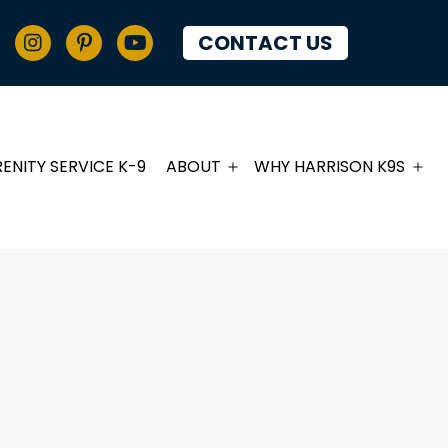
CONTACT US
RENITY SERVICE K-9
ABOUT
WHY HARRISON K9S