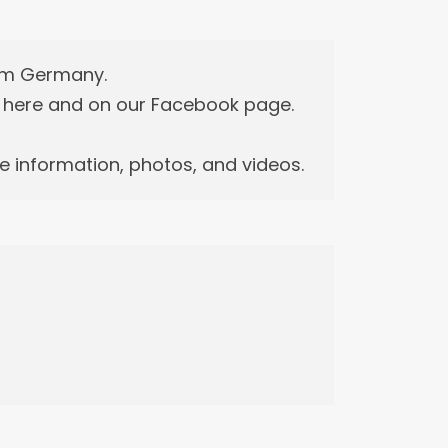
rom Germany.
n here and on our Facebook page.
 information, photos, and videos.