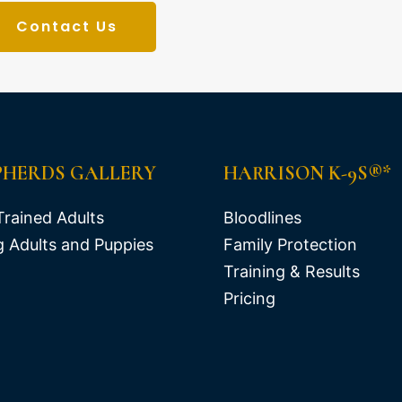
Contact Us
PHERDS GALLERY
HARRISON K-9S®*
Trained Adults
Bloodlines
 Adults and Puppies
Family Protection
Training & Results
Pricing