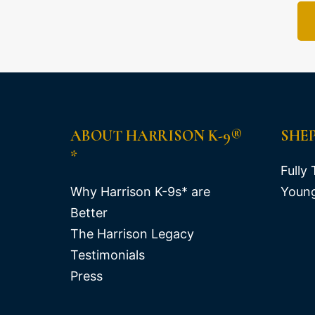
ABOUT HARRISON K-9®
SHE
*
Fully 
Why Harrison K-9s* are
Young
Better
The Harrison Legacy
Testimonials
Press