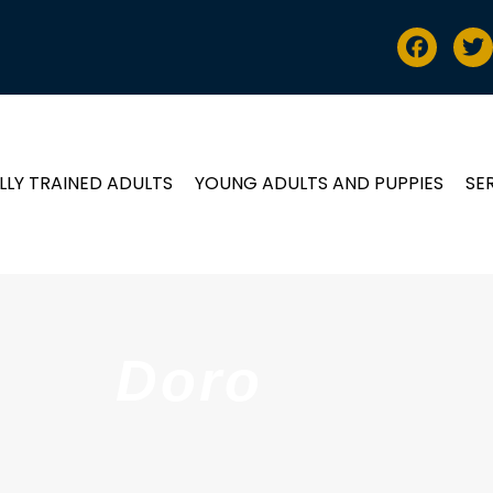
LLY TRAINED ADULTS
YOUNG ADULTS AND PUPPIES
SE
Doro