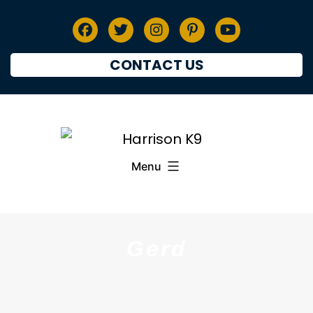
CONTACT US
Menu
Gerd