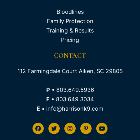
Bloodlines
Family Protection
Training & Results
Pricing
CONTACT
112 Farmingdale Court Aiken, SC 29805
P
• 803.649.5936
F
• 803.649.3034
E
• info@harrisonk9.com