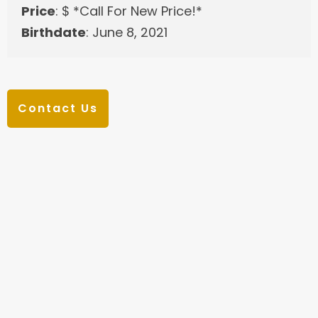
Price
: $ *Call For New Price!*
Birthdate
: June 8, 2021
Contact Us