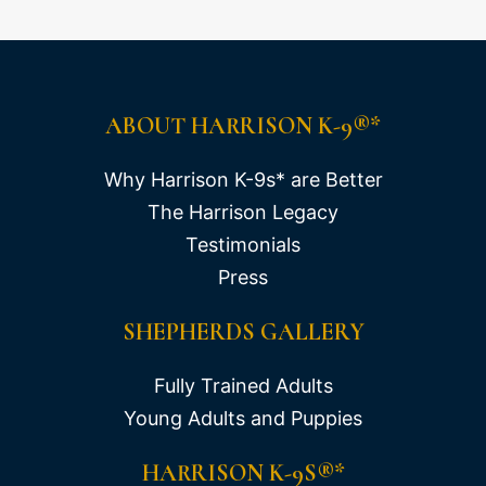
ABOUT HARRISON K-9®*
Why Harrison K-9s* are Better
The Harrison Legacy
Testimonials
Press
SHEPHERDS GALLERY
Fully Trained Adults
Young Adults and Puppies
HARRISON K-9S®*