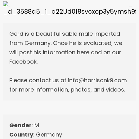
Gerd is a beautiful sable male imported
from Germany. Once he is evaluated, we
will post his information here and on our
Facebook.
Please contact us at info@harrisonk9.com
for more information, photos, and videos.
Gender
: M
Country
: Germany