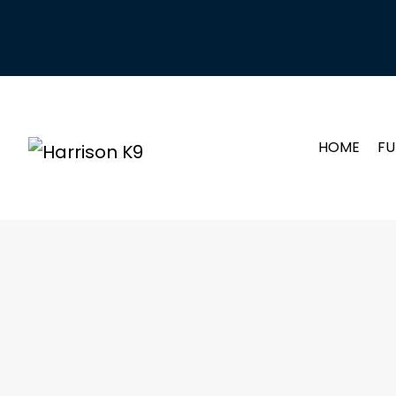
HOME
FU