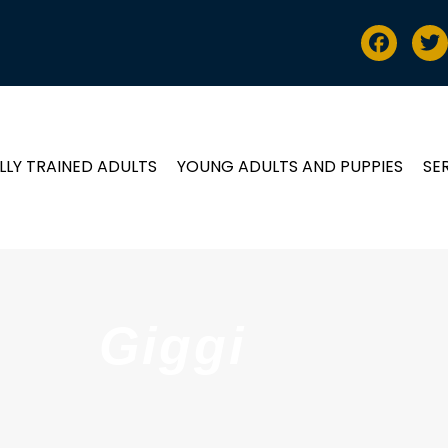
LLY TRAINED ADULTS
YOUNG ADULTS AND PUPPIES
SE
Giggi