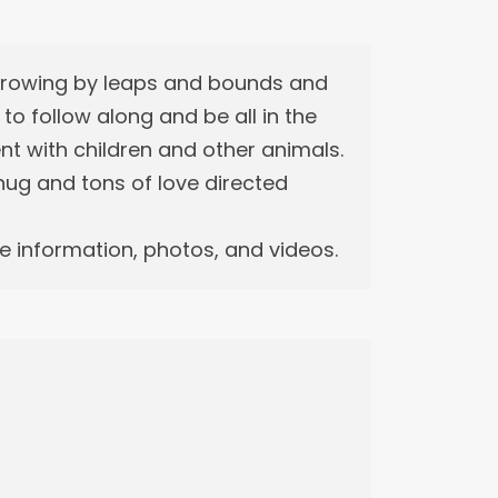
 growing by leaps and bounds and
r to follow along and be all in the
ent with children and other animals.
m hug and tons of love directed
 information, photos, and videos.