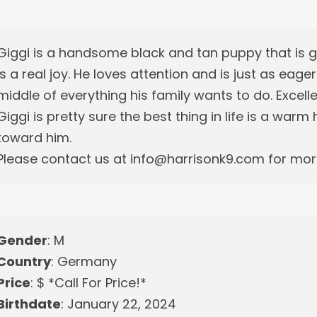
Giggi is a handsome black and tan puppy that is
is a real joy. He loves attention and is just as eage
middle of everything his family wants to do. Excell
Giggi is pretty sure the best thing in life is a war
toward him.
Please contact us at info@harrisonk9.com for more
Gender
: M
Country
: Germany
Price
: $ *Call For Price!*
Birthdate
: January 22, 2024