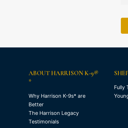
ABOUT HARRISON K-9®
SHE
*
Fully 
Why Harrison K-9s* are
Young
Better
The Harrison Legacy
Testimonials