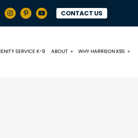
CONTACT US
RENITY SERVICE K-9
ABOUT
WHY HARRISON K9S