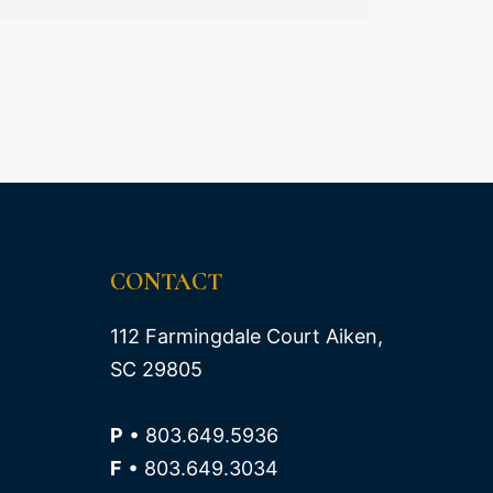
CONTACT
112 Farmingdale Court Aiken,
SC 29805
P
• 803.649.5936
F
• 803.649.3034