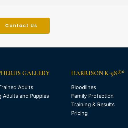
Contact Us
PHERDS GALLERY
HARRISON K-9S®*
Trained Adults
Bloodlines
 Adults and Puppies
Family Protection
Training & Results
Pricing