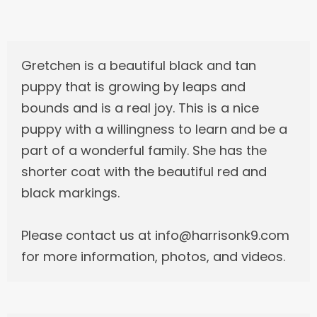
Gretchen is a beautiful black and tan
puppy that is growing by leaps and
bounds and is a real joy. This is a nice
puppy with a willingness to learn and be a
part of a wonderful family. She has the
shorter coat with the beautiful red and
black markings.
Please contact us at info@harrisonk9.com
for more information, photos, and videos.