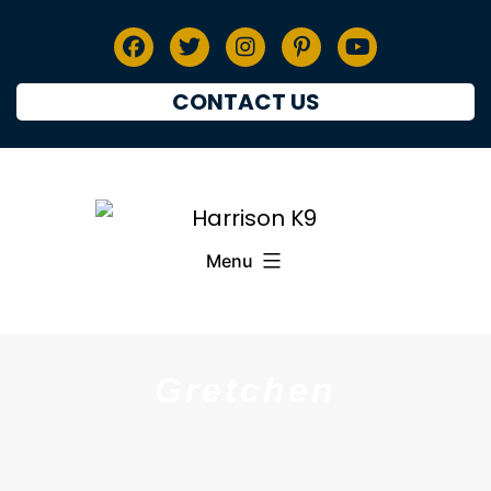
CONTACT US
Menu
Gretchen