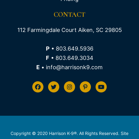
CONTACT
112 Farmingdale Court Aiken, SC 29805
P
• 803.649.5936
F
• 803.649.3034
E
• info@harrisonk9.com
Copyright © 2020 Harrison K-9®. All Rights Reserved. Site