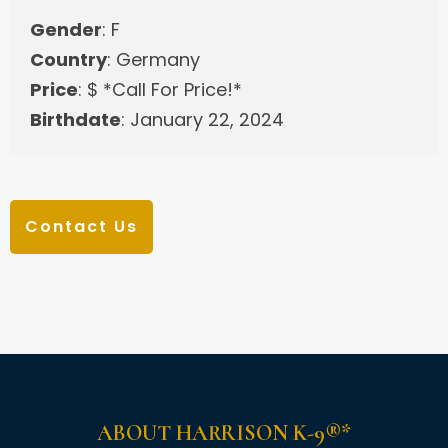
Gender
: F
Country
: Germany
Price
: $ *Call For Price!*
Birthdate
: January 22, 2024
Contact Us
ABOUT HARRISON K-9®*