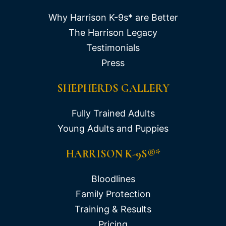
Why Harrison K-9s* are Better
The Harrison Legacy
Testimonials
Press
SHEPHERDS GALLERY
Fully Trained Adults
Young Adults and Puppies
HARRISON K-9S®*
Bloodlines
Family Protection
Training & Results
Pricing