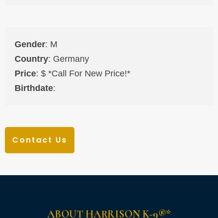
Gender
: M
Country
: Germany
Price
: $ *Call For New Price!*
Birthdate
:
Contact Us
ABOUT HARRISON K-9®*