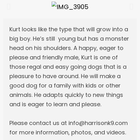
Kurt looks like the type that will grow into a
big boy. He’s still young but has a monster
head on his shoulders. A happy, eager to
please and friendly male, Kurt is one of
those regal and easy going dogs that is a
pleasure to have around. He will make a
good dog for a family with kids or other
animals. He adapts quickly to new things
and is eager to learn and please.
Please contact us at info@harrisonk9.com
for more information, photos, and videos.