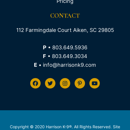
Pricing
CONTACT
112 Farmingdale Court Aiken, SC 29805
P
• 803.649.5936
F
• 803.649.3034
E
• info@harrisonk9.com
Copyright © 2020 Harrison K-9®. All Rights Reserved. Site