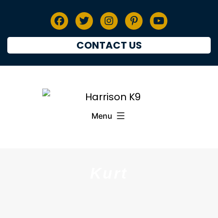
CONTACT US
Menu
Kurt