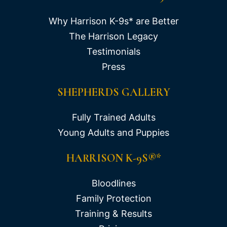
Why Harrison K-9s* are Better
The Harrison Legacy
Testimonials
Press
SHEPHERDS GALLERY
Fully Trained Adults
Young Adults and Puppies
HARRISON K-9S®*
Bloodlines
Family Protection
Training & Results