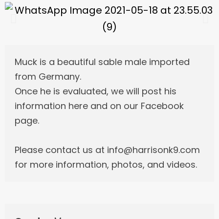
Muck is a beautiful sable male imported
from Germany.
Once he is evaluated, we will post his
information here and on our Facebook
page.
Please contact us at info@harrisonk9.com
for more information, photos, and videos.