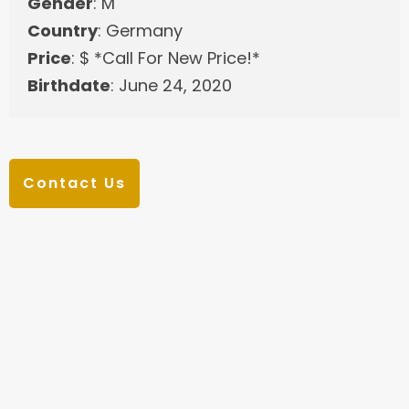
Gender
: M
Country
: Germany
Price
: $ *Call For New Price!*
Birthdate
: June 24, 2020
Contact Us