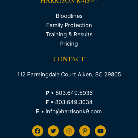
HARRISON K-9S®*
Bloodlines
Family Protection
Training & Results
Pricing
CONTACT
112 Farmingdale Court Aiken, SC 29805
P
• 803.649.5936
F
• 803.649.3034
E
• info@harrisonk9.com