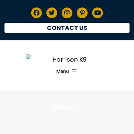
CONTACT US
Menu
Muck