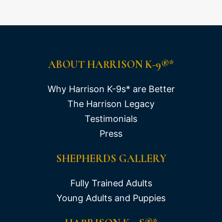
ABOUT HARRISON K-9®*
Why Harrison K-9s* are Better
The Harrison Legacy
Testimonials
Press
SHEPHERDS GALLERY
Fully Trained Adults
Young Adults and Puppies